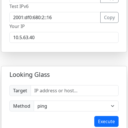
Test IPv6
Copy
Your IP
Looking Glass
Target
Method
Execute