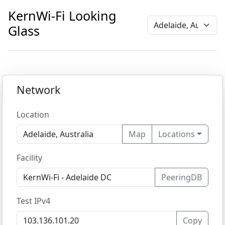
KernWi-Fi Looking
Glass
Network
Location
Map
Locations
Facility
PeeringDB
Test IPv4
Copy